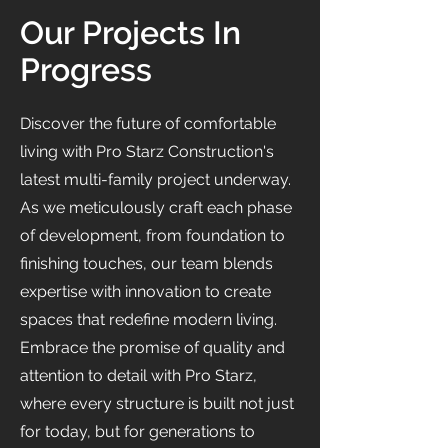
Our Projects In
Progress
Discover the future of comfortable
living with Pro Starz Construction's
latest multi-family project underway.
As we meticulously craft each phase
of development, from foundation to
finishing touches, our team blends
expertise with innovation to create
spaces that redefine modern living.
Embrace the promise of quality and
attention to detail with Pro Starz,
where every structure is built not just
for today, but for generations to