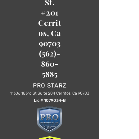
St.
#201
Cerrit
os, Ca
90703
(562)-
860-
5885
PRO STARZ
1
1306 183rd St Suite 204 Cerritos, Ca 90703
Lic #
1079034
-B