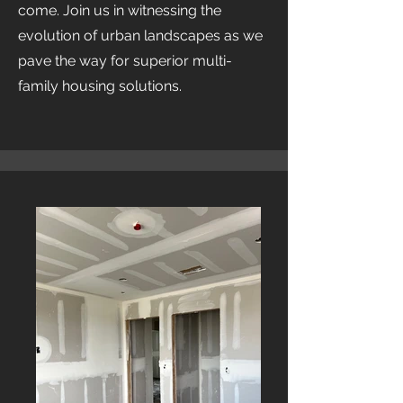
come. Join us in witnessing the
evolution of urban landscapes as we
pave the way for superior multi-
family housing solutions.