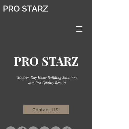
PRO STARZ
PRO STARZ
Modern Day Home Building Solutions
with Pro-Quality Results
Contact US