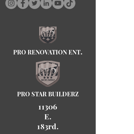
.
PRO RENOVATION ENT
PRO STAR BUILDERZ
11306
E.
183rd.