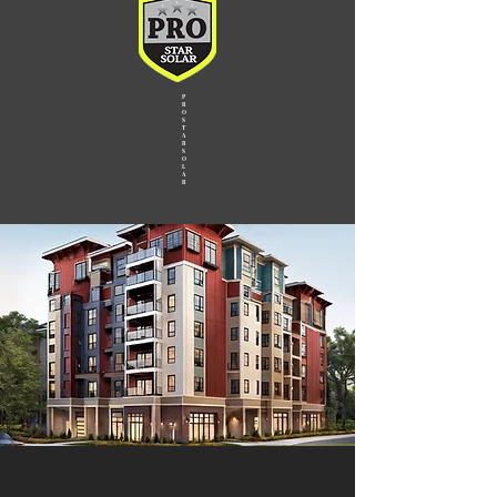
P
R
O
S
T
A
R
S
O
L
A
R